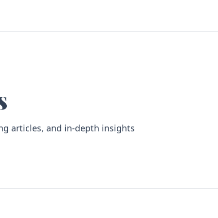
s
ng articles, and in-depth insights