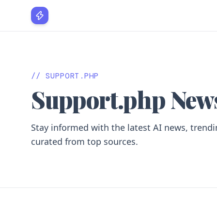
vo paradi
// SUPPORT.PHP
Support.php New
Stay informed with the latest AI news, trendi
curated from top sources.