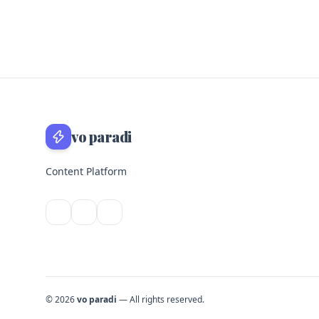
vo paradi
Content Platform
© 2026
vo paradi
— All rights reserved.