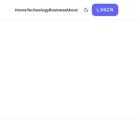
LOGIN
Home
Technology
Business
About