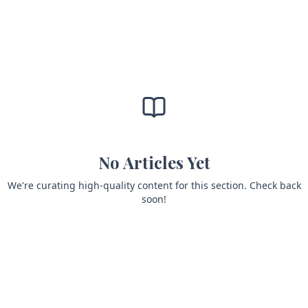
No Articles Yet
We're curating high-quality content for this section. Check back
soon!