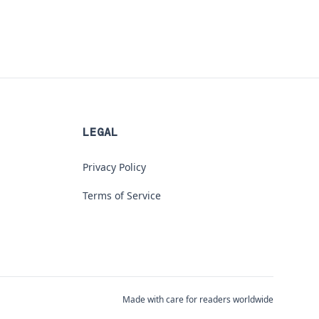
LEGAL
Privacy Policy
Terms of Service
Made with care for readers worldwide