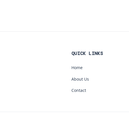
QUICK LINKS
Home
About Us
Contact