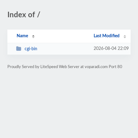
Index of /
Name
Last Modified
2026-08-04 22:09
cgi-bin
Proudly Served by LiteSpeed Web Server at voparadi.com Port 80